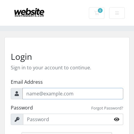
0
Shopping Cart
Login
Sign in to your account to continue.
Email Address
Password
Forgot Password?