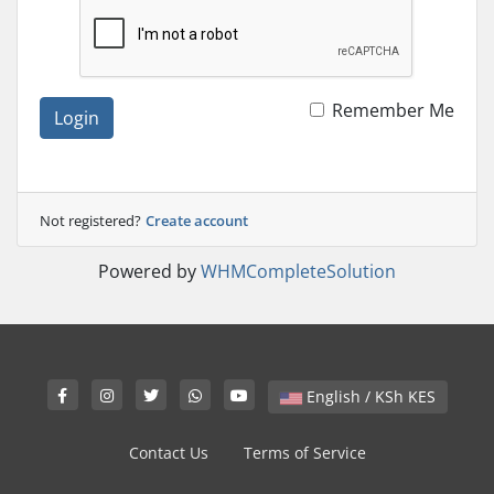
Remember Me
Login
Not registered?
Create account
Powered by
WHMCompleteSolution
English / KSh KES
Contact Us
Terms of Service